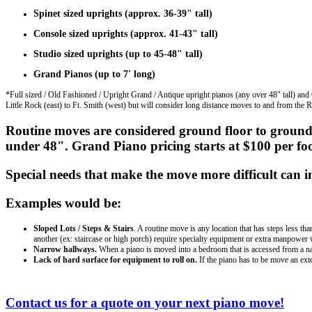
Spinet sized uprights (approx. 36-39" tall)
Console sized uprights (approx. 41-43" tall)
Studio sized uprights (up to 45-48" tall)
Grand Pianos (up to 7' long)
*Full sized / Old Fashioned / Upright Grand / Antique upright pianos (any over 48" tall) and
Little Rock (east) to Ft. Smith (west) but will consider long distance moves to and from the R
Routine moves are considered ground floor to ground
under 48". Grand Piano pricing starts at $100 per fo
Special needs that make the move more difficult can in
Examples would be:
Sloped Lots / Steps & Stairs
. A routine move is any location that has steps less th
another (ex: staircase or high porch) require specialty equipment or extra manpower 
Narrow hallways.
When a piano is moved into a bedroom that is accessed from a narro
Lack of hard surface for equipment to roll on.
If the piano has to be move an exte
Contact us for a quote on your next piano move!