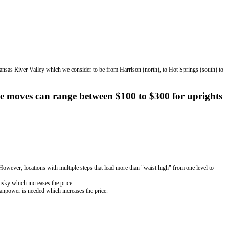
kansas River Valley which we consider to be from Harrison (north), to Hot Springs (south) to
e moves can range between $100 to $300 for uprights
. However, locations with multiple steps that lead more than "waist high" from one level to
risky which increases the price.
manpower is needed which increases the price.