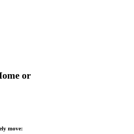
 Home or
ely move: