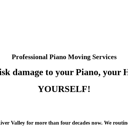
.
Professional Piano Moving Services
isk damage to your Piano, your
YOURSELF!
iver Valley for more than four decades now. We routin