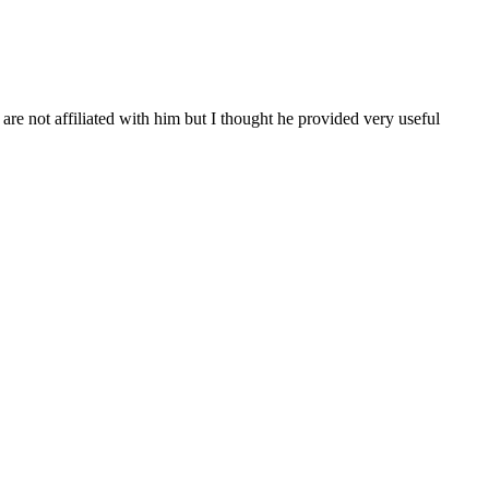
re not affiliated with him but I thought he provided very useful