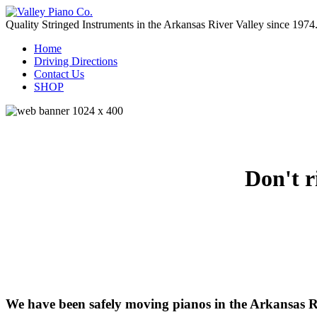
Quality Stringed Instruments in the Arkansas River Valley since 1974
Home
Driving Directions
Contact Us
SHOP
Don't r
We have been safely moving pianos in the Arkansas R