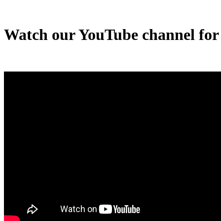
Watch our YouTube channel for