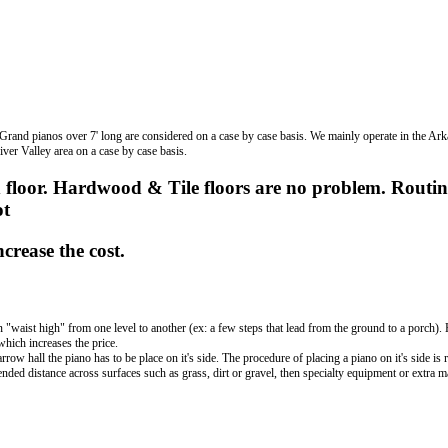
 Grand pianos over 7' long are considered on a case by case basis. We mainly operate in the Ar
iver Valley area on a case by case basis.
 floor. Hardwood & Tile floors are no problem. Routin
ot
crease the cost.
an "waist high" from one level to another (ex: a few steps that lead from the ground to a porch)
which increases the price.
w hall the piano has to be place on it's side. The procedure of placing a piano on it's side is 
nded distance across surfaces such as grass, dirt or gravel, then specialty equipment or extra 