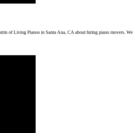
trin of Living Pianos in Santa Ana, CA about hiring piano movers. We a