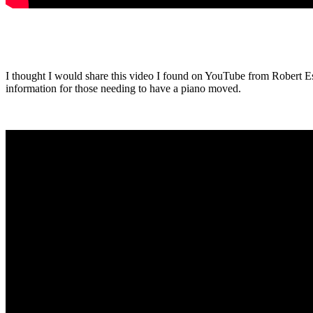
I thought I would share this video I found on YouTube from Robert Es
information for those needing to have a piano moved.