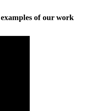
 examples of our work