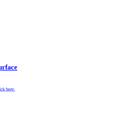
.
urface
ick here.