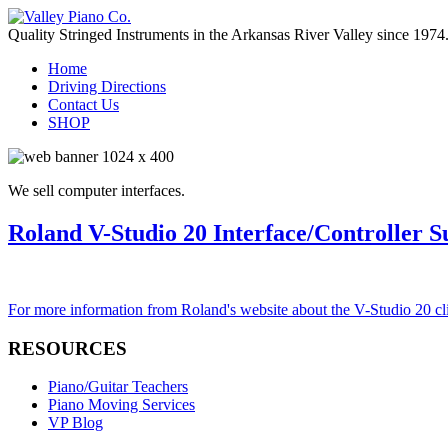
Quality Stringed Instruments in the Arkansas River Valley since 1974
Home
Driving Directions
Contact Us
SHOP
We sell computer interfaces.
Roland V-Studio 20 Interface/Controller S
For more information from Roland's website about the V-Studio 20 cl
RESOURCES
Piano/Guitar Teachers
Piano Moving Services
VP Blog