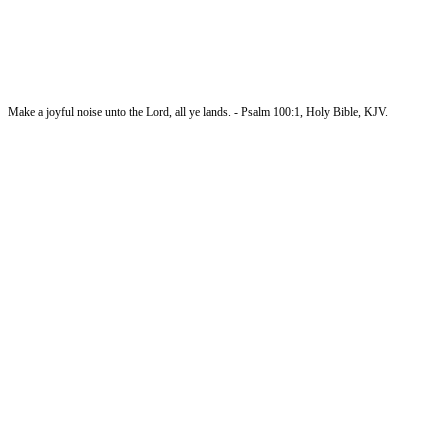
Make a joyful noise unto the Lord, all ye lands. - Psalm 100:1, Holy Bible, KJV.