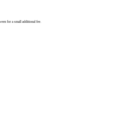
een for a small additional fee.