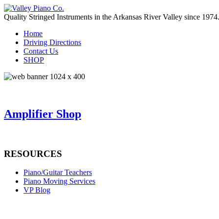
Quality Stringed Instruments in the Arkansas River Valley since 1974
Home
Driving Directions
Contact Us
SHOP
Amplifier Shop
RESOURCES
Piano/Guitar Teachers
Piano Moving Services
VP Blog