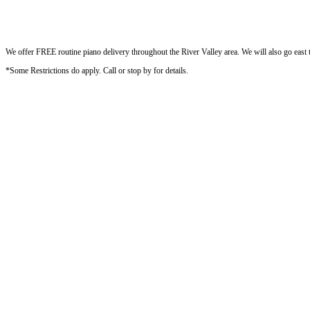
We offer FREE routine piano delivery throughout the River Valley area. We will also go east to
*Some Restrictions do apply. Call or stop by for details.