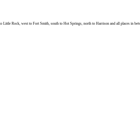
 Little Rock, west to Fort Smith, south to Hot Springs, north to Harrison and all places in betw